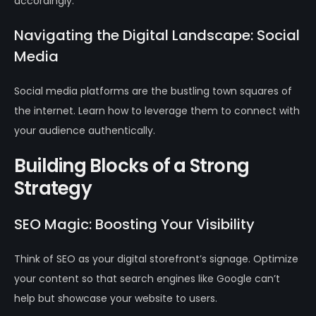
accordingly.
Navigating the Digital Landscape: Social
Media
Social media platforms are the bustling town squares of
the internet. Learn how to leverage them to connect with
your audience authentically.
Building Blocks of a Strong
Strategy
SEO Magic: Boosting Your Visibility
Think of SEO as your digital storefront’s signage. Optimize
your content so that search engines like Google can’t
help but showcase your website to users.