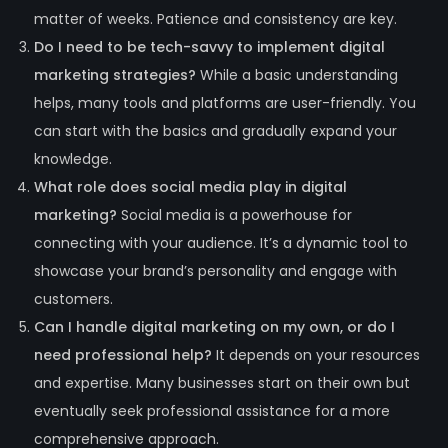
matter of weeks. Patience and consistency are key.
Do I need to be tech-savvy to implement digital
marketing strategies?
While a basic understanding
helps, many tools and platforms are user-friendly. You
can start with the basics and gradually expand your
knowledge.
What role does social media play in digital
marketing?
Social media is a powerhouse for
connecting with your audience. It’s a dynamic tool to
showcase your brand’s personality and engage with
customers.
Can I handle digital marketing on my own, or do I
need professional help?
It depends on your resources
and expertise. Many businesses start on their own but
eventually seek professional assistance for a more
comprehensive approach.