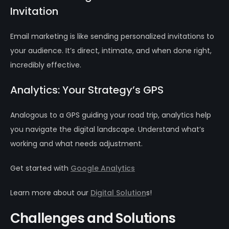
Invitation
Email marketing is like sending personalized invitations to
your audience. It’s direct, intimate, and when done right,
incredibly effective.
Analytics: Your Strategy’s GPS
Analogous to a GPS guiding your road trip, analytics help
you navigate the digital landscape. Understand what’s
working and what needs adjustment.
Get started with
Google Analytics
Learn more about our
Digital Solution
s!
Challenges and Solutions