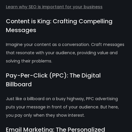
Learn why SEO is important for your business
Content is King: Crafting Compelling
Messages
Imagine your content as a conversation. Craft messages
that resonate with your audience, providing value and
solving their problems.
Pay-Per-Click (PPC): The Digital
Billboard
Just like a billboard on a busy highway, PPC advertising
puts your message in front of your audience. But here,
you pay only when they show interest.
Email Marketing: The Personalized