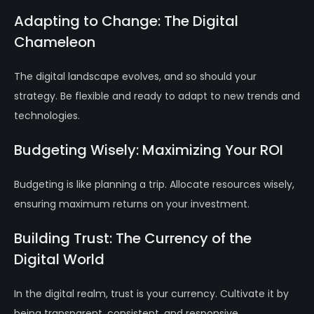
Adapting to Change: The Digital
Chameleon
The digital landscape evolves, and so should your
strategy. Be flexible and ready to adapt to new trends and
technologies.
Budgeting Wisely: Maximizing Your ROI
Budgeting is like planning a trip. Allocate resources wisely,
ensuring maximum returns on your investment.
Building Trust: The Currency of the
Digital World
In the digital realm, trust is your currency. Cultivate it by
being transparent, consistent, and responsive.