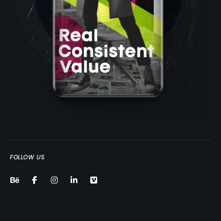
FOLLOW US