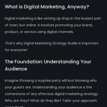
What is Digital Marketing, Anyway?
Digital marketing is like setting up shop in the busiest part
of town, but online. It involves promoting your brand,
product, or service using digital channels.
That’s why Digital Marketing Strategy Guide is important
for everyone!
The Foundation: Understanding Your
Audience
Imagine throwing a surprise party without knowing who
your guests are. Understanding your audience is the
cornerstone of any effective digital marketing strategy.
Who are they? What do they like? Tailor your approach