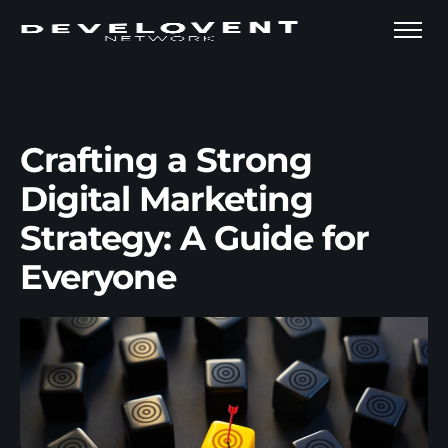
Crafting a Strong
Digital Marketing
Strategy: A Guide for
Everyone