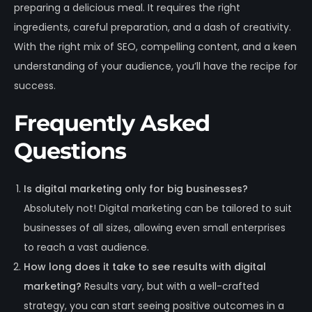
preparing a delicious meal. It requires the right
ingredients, careful preparation, and a dash of creativity.
With the right mix of SEO, compelling content, and a keen
understanding of your audience, you’ll have the recipe for
success.
Frequently Asked
Questions
Is digital marketing only for big businesses?
Absolutely not! Digital marketing can be tailored to suit
businesses of all sizes, allowing even small enterprises
to reach a vast audience.
How long does it take to see results with digital
marketing?
Results vary, but with a well-crafted
strategy, you can start seeing positive outcomes in a