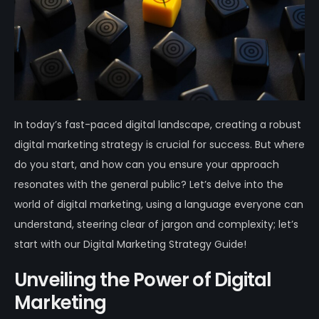
In today’s fast-paced digital landscape, creating a robust
digital marketing strategy is crucial for success. But where
do you start, and how can you ensure your approach
resonates with the general public? Let’s delve into the
world of digital marketing, using a language everyone can
understand, steering clear of jargon and complexity; let’s
start with our Digital Marketing Strategy Guide!
Unveiling the Power of Digital
Marketing