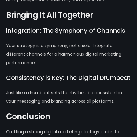
Bringing It All Together
Integration: The Symphony of Channels
Your strategy is a symphony, not a solo. Integrate
different channels for a harmonious digital marketing
performance.
Consistency is Key: The Digital Drumbeat
Just like a drumbeat sets the rhythm, be consistent in
your messaging and branding across all platforms.
Conclusion
Crafting a strong digital marketing strategy is akin to