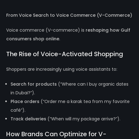
From Voice Search to Voice Commerce (V-Commerce)
Voice commerce (V-commerce) is
reshaping how Gulf
consumers shop online
.
The Rise of Voice-Activated Shopping
Shoppers are increasingly using voice assistants to:
Search for products
(“Where can I buy organic dates
in Dubai?”).
Place orders
(“Order me a karak tea from my favorite
café”).
Track deliveries
(“When will my package arrive?”).
How Brands Can Optimize for V-