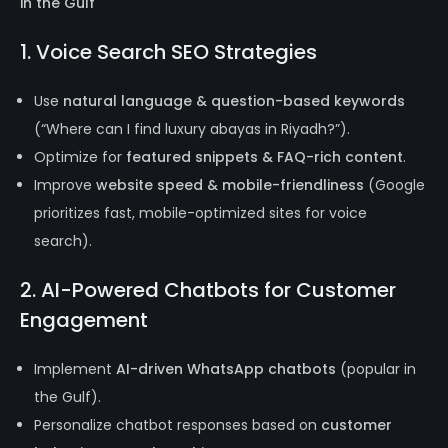
in the Gulf
1. Voice Search SEO Strategies
Use
natural language & question-based keywords
(“Where can I find luxury abayas in Riyadh?”).
Optimize for
featured snippets & FAQ-rich content
.
Improve
website speed & mobile-friendliness
(Google
prioritizes fast, mobile-optimized sites for voice
search).
2. AI-Powered Chatbots for Customer
Engagement
Implement
AI-driven WhatsApp chatbots
(popular in
the Gulf).
Personalize chatbot responses based on
customer