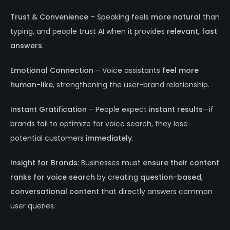
Trust & Convenience
– Speaking feels
more natural
than
typing, and people trust AI when it provides
relevant, fast
answers
.
Emotional Connection
– Voice assistants
feel more
human-like
, strengthening the user-brand relationship.
Instant Gratification
– People expect
instant results
—if
brands fail to optimize for voice search, they lose
potential customers
immediately
.
Insight for Brands:
Businesses must
ensure their content
ranks for voice search
by creating
question-based,
conversational content
that directly answers common
user queries.