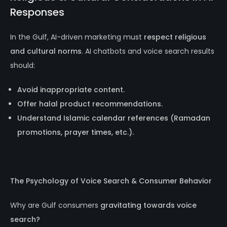
Responses
In the Gulf, AI-driven marketing must
respect religious
and cultural norms
. AI chatbots and voice search results
should:
Avoid inappropriate content.
Offer halal product recommendations.
Understand Islamic calendar references (Ramadan
promotions, prayer times, etc.).
The Psychology of Voice Search & Consumer Behavior
Why are Gulf consumers
gravitating towards voice
search?