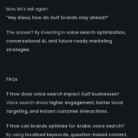
Now, let’s ask again:
“Hey Alexa, how do Gulf brands stay ahead?”
The answer? By investing in
voice search optimization,
conversational AI, and future-ready marketing
strategies.
FAQs
❓
How does voice search impact Gulf businesses?
Voice search drives
higher engagement, better local
targeting, and instant customer interactions
.
❓
How can brands optimize for Arabic voice search?
By using
localized keywords, question-based content,