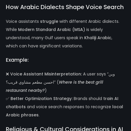
How Arabic Dialects Shape Voice Search
Voice assistants
struggle
with different Arabic dialects.
While
Modern Standard Arabic (MSA)
is widely
understood, many Gulf users speak in
Khaliji Arabic
,
which can have significant variations.
Example:
❌
Voice Assistant Misinterpretation:
A user says “وين
احسن مطعم مشاوي قريب؟” (
Where is the best grill
restaurant nearby?
)
✅
Better Optimization Strategy:
Brands should
train AI
chatbots
and voice search responses to recognize
local
Arabic phrases
.
Religious & Cultural Considerations in AI