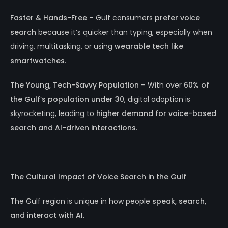
Faster & Hands-Free
– Gulf consumers
prefer voice
search
because it’s quicker than typing, especially when
driving, multitasking, or using
wearable tech like
smartwatches
.
The Young, Tech-Savvy Population
– With over
60% of
the Gulf’s population under 30
, digital adoption is
skyrocketing, leading to
higher demand for voice-based
search and AI-driven interactions
.
The Cultural Impact of Voice Search in the Gulf
The Gulf region is unique in how people
speak, search,
and interact with AI
.