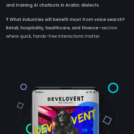
and training AI chatbots in Arabic dialects
.
❓
What industries will benefit most from voice search?
Retail, hospitality, healthcare, and finance
—sectors
where quick, hands-free interactions matter.