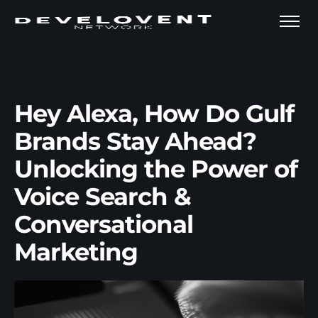
Hey Alexa, How Do Gulf
Brands Stay Ahead?
Unlocking the Power of
Voice Search &
Conversational
Marketing