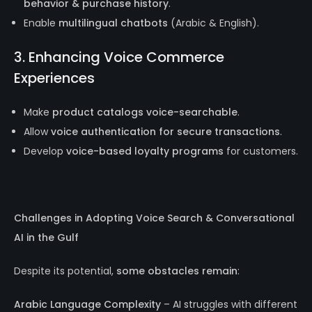
behavior & purchase history
.
Enable
multilingual chatbots
(Arabic & English).
3. Enhancing Voice Commerce
Experiences
Make
product catalogs voice-searchable
.
Allow
voice authentication for secure transactions
.
Develop
voice-based loyalty programs
for customers.
Challenges in Adopting Voice Search & Conversational
AI in the Gulf
Despite its potential,
some obstacles remain
:
Arabic Language Complexity
– AI struggles with different