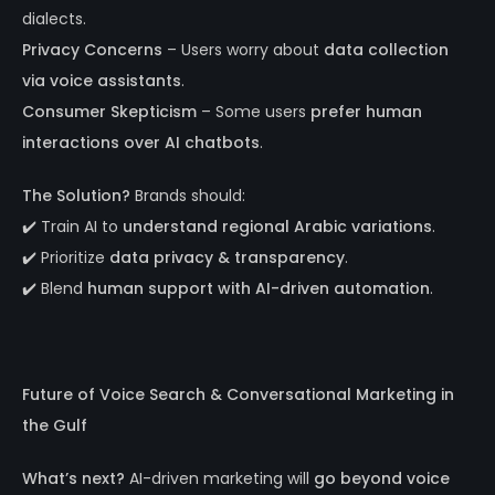
dialects.
Privacy Concerns
– Users worry about
data collection
via voice assistants
.
Consumer Skepticism
– Some users
prefer human
interactions over AI chatbots
.
The Solution?
Brands should:
✔️ Train AI to
understand regional Arabic variations
.
✔️ Prioritize
data privacy & transparency
.
✔️ Blend
human support with AI-driven automation
.
Future of Voice Search & Conversational Marketing in
the Gulf
What’s next?
AI-driven marketing will
go beyond voice