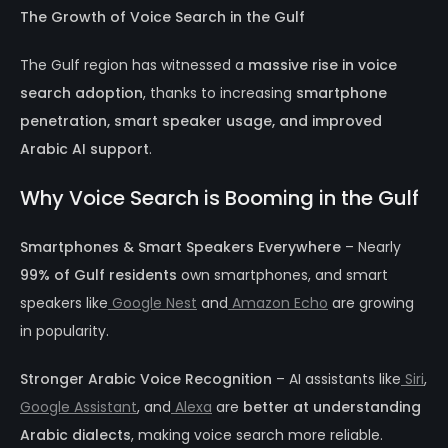
The Growth of Voice Search in the Gulf
The Gulf region has witnessed a
massive rise in voice
search adoption
, thanks to increasing
smartphone
penetration, smart speaker usage, and improved
Arabic AI support
.
Why Voice Search is Booming in the Gulf
Smartphones & Smart Speakers Everywhere
– Nearly
99% of Gulf residents
own smartphones, and smart
speakers like
Google Nest
and
Amazon Echo
are growing
in popularity.
Stronger Arabic Voice Recognition
– AI assistants like
Siri
,
Google Assistant
, and
Alexa
are
better at understanding
Arabic dialects
, making voice search more reliable.