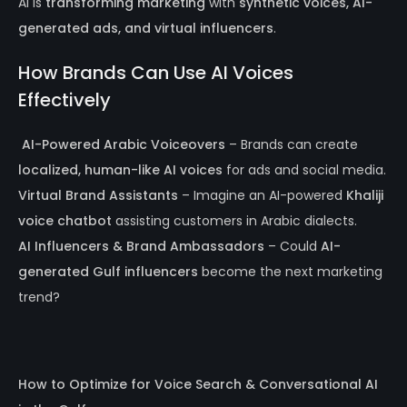
AI is
transforming marketing
with
synthetic voices, AI-
generated ads, and virtual influencers
.
How Brands Can Use AI Voices
Effectively
️
AI-Powered Arabic Voiceovers
– Brands can create
localized, human-like AI voices
for ads and social media.
Virtual Brand Assistants
– Imagine an AI-powered
Khaliji
voice chatbot
assisting customers in Arabic dialects.
AI Influencers & Brand Ambassadors
– Could
AI-
generated Gulf influencers
become the next marketing
trend?
How to Optimize for Voice Search & Conversational AI