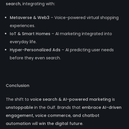
search
, integrating with:
Metaverse & Web3
– Voice-powered virtual shopping
experiences.
IoT & Smart Homes
– AI marketing integrated into
everyday life.
Hyper-Personalized Ads
– AI predicting user needs
before they even search.
Conclusion
The shift to
voice search & AI-powered marketing
is
unstoppable
in the Gulf. Brands that
embrace AI-driven
engagement, voice commerce, and chatbot
automation
will
win the digital future
.