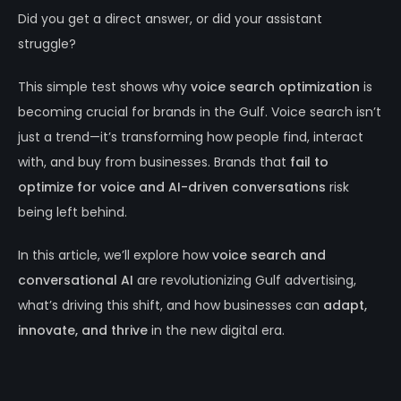
Did you get a direct answer, or did your assistant
struggle?
This simple test shows why
voice search optimization
is
becoming crucial for brands in the Gulf. Voice search isn’t
just a trend—it’s transforming how people find, interact
with, and buy from businesses. Brands that
fail to
optimize for voice and AI-driven conversations
risk
being left behind.
In this article, we’ll explore how
voice search and
conversational AI
are revolutionizing Gulf advertising,
what’s driving this shift, and how businesses can
adapt,
innovate, and thrive
in the new digital era.