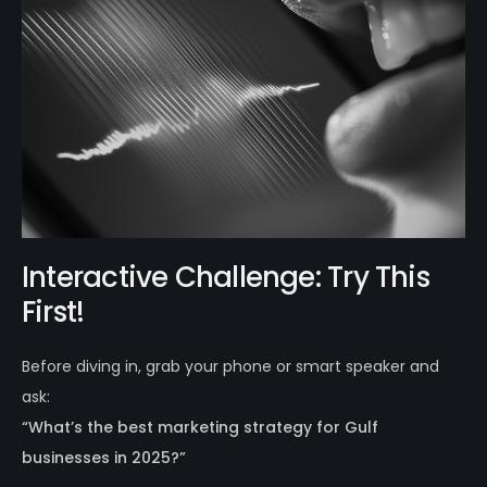
Interactive Challenge: Try This
First!
Before diving in, grab your phone or smart speaker and
ask:
“What’s the best marketing strategy for Gulf
businesses in 2025?”