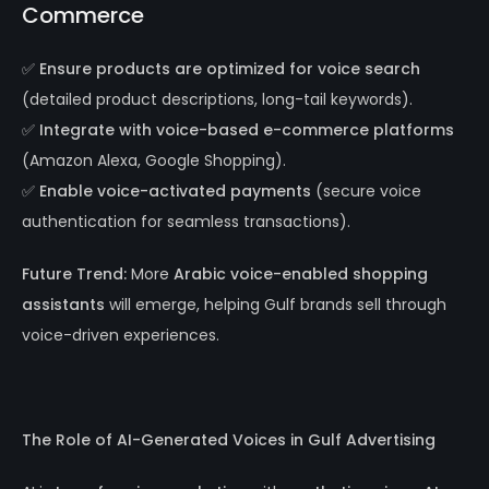
Commerce
✅
Ensure products are optimized for voice search
(detailed product descriptions, long-tail keywords).
✅
Integrate with voice-based e-commerce platforms
(Amazon Alexa, Google Shopping).
✅
Enable voice-activated payments
(secure voice
authentication for seamless transactions).
Future Trend:
More
Arabic voice-enabled shopping
assistants
will emerge, helping Gulf brands sell through
voice-driven experiences.
The Role of AI-Generated Voices in Gulf Advertising