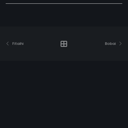
Fitaihi
Bobai