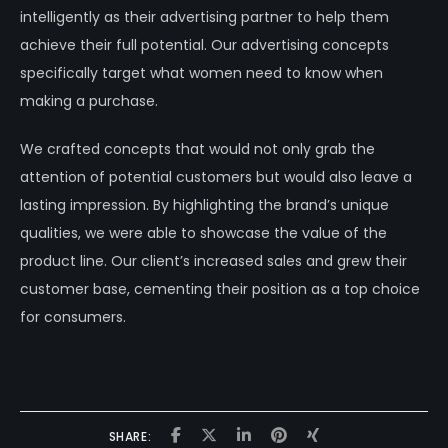
intelligently as their advertising partner to help them
achieve their full potential. Our advertising concepts
specifically target what women need to know when
making a purchase.
We crafted concepts that would not only grab the
attention of potential customers but would also leave a
lasting impression. By highlighting the brand’s unique
qualities, we were able to showcase the value of the
product line. Our client’s increased sales and grew their
customer base, cementing their position as a top choice
for consumers.
SHARE: