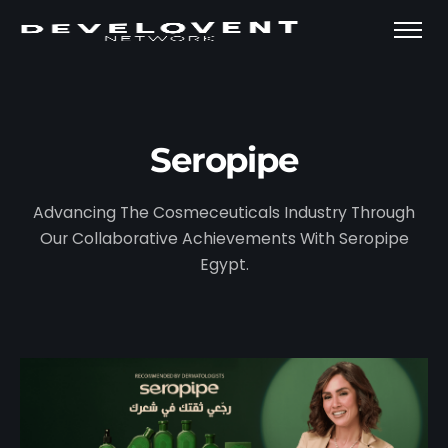
Seropipe
Advancing The Cosmeceuticals Industry Through
Our Collaborative Achievements With Seropipe
Egypt.