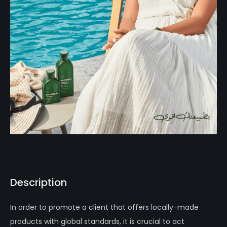
Description
In order to promote a client that offers locally-made
products with global standards, it is crucial to act