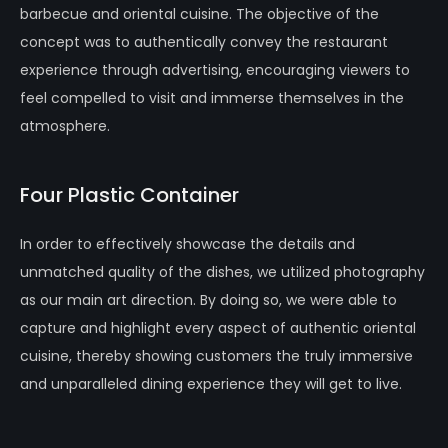
barbecue and oriental cuisine. The objective of the
concept was to authentically convey the restaurant
experience through advertising, encouraging viewers to
feel compelled to visit and immerse themselves in the
atmosphere.
Four Plastic Container
In order to effectively showcase the details and
unmatched quality of the dishes, we utilized photography
as our main art direction. By doing so, we were able to
capture and highlight every aspect of authentic oriental
cuisine, thereby showing customers the truly immersive
and unparalleled dining experience they will get to live.