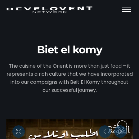
Biet el komy
The cuisine of the Orient is more than just food – it
represents a rich culture that we have incorporated
into our campaigns with Beit El Komy throughout
our successful journey.