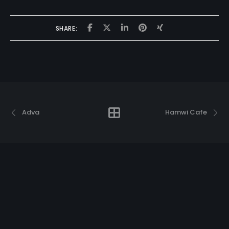
SHARE:
Adva
Hamwi Cafe