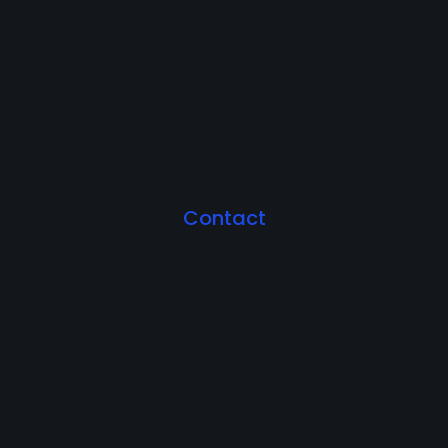
Contact
Let's Work Together.
Ready to unlock the full potential of your business?
Work Together