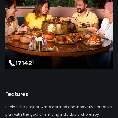
Features
Behind this project was a detailed and innovative creative
plan with the goal of enticing individuals who enjoy